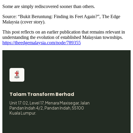
Some are simply rediscovered sooner than others.
Source: “Bukit Beruntung: Finding its Feet Again?”, The Edge
Malaysia (cover story).
This post reflects on an earlier publication that remains relevant in
understanding the evolution of established Malaysian townships.
https://theedgemalaysia.com/node/789355
Talam Transform Berhad
Unit 17.02, Level 17, Menara Maxisegar, Jalan
Pandan Indah 4/2, Pandan Indah, 55100
Kuala Lumpur.