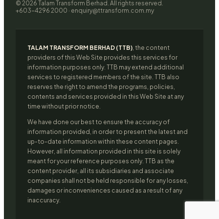
© 2026 Talam Transform Berhad. All rights reserved.
+603-4296 2000 · enquiry@ttransform.com.my
TALAM TRANSFORM BERHAD (TTB)
, the content
providers of this Web Site provides this services for
information purposes only. TTB may extend additional
services to registered members of the site. TTB also
reserves the right to amend the programs, policies,
contents and services provided in this Web Site at any
time without prior notice.
We have done our best to ensure the accuracy of
information provided, in order to present the latest and
up-to-date information within these content pages.
However, all information provided in this site is solely
meant for your reference purposes only. TTB as the
content provider, all its subsidiaries and associate
companies shall not be held responsible for any losses,
damages or inconveniences caused as a result of any
inaccuracy.