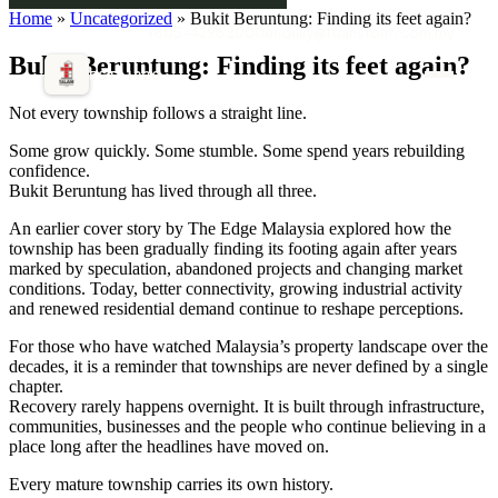
Home
»
Uncategorized
» Bukit Beruntung: Finding its feet again?
+603-4296 2000
enquiry@ttransform.com.my
Bukit Beruntung: Finding its feet again?
EST. 1920
Not every township follows a straight line.
Some grow quickly. Some stumble. Some spend years rebuilding
confidence.
Bukit Beruntung has lived through all three.
An earlier cover story by The Edge Malaysia explored how the
township has been gradually finding its footing again after years
marked by speculation, abandoned projects and changing market
conditions. Today, better connectivity, growing industrial activity
and renewed residential demand continue to reshape perceptions.
For those who have watched Malaysia’s property landscape over the
decades, it is a reminder that townships are never defined by a single
chapter.
Recovery rarely happens overnight. It is built through infrastructure,
communities, businesses and the people who continue believing in a
place long after the headlines have moved on.
Every mature township carries its own history.