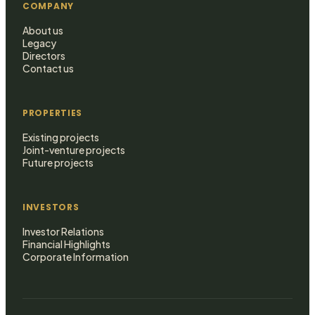
COMPANY
About us
Legacy
Directors
Contact us
PROPERTIES
Existing projects
Joint-venture projects
Future projects
INVESTORS
Investor Relations
Financial Highlights
Corporate Information