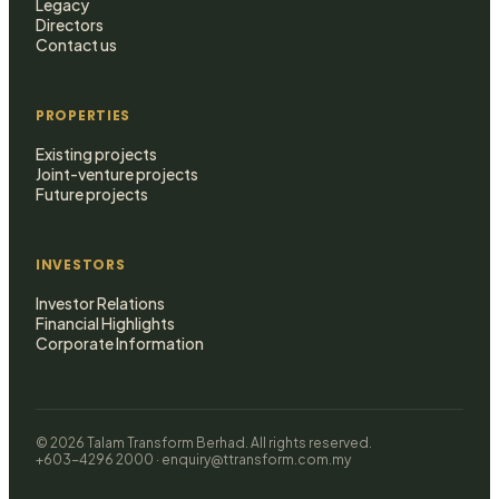
Legacy
Directors
Contact us
PROPERTIES
Existing projects
Joint-venture projects
Future projects
INVESTORS
Investor Relations
Financial Highlights
Corporate Information
© 2026 Talam Transform Berhad. All rights reserved.
+603-4296 2000 · enquiry@ttransform.com.my