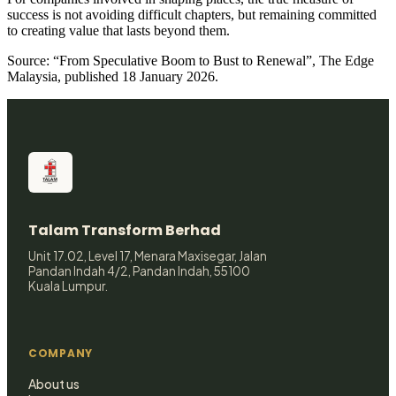
success is not avoiding difficult chapters, but remaining committed
to creating value that lasts beyond them.
Source: “From Speculative Boom to Bust to Renewal”, The Edge
Malaysia, published 18 January 2026.
Talam Transform Berhad
Unit 17.02, Level 17, Menara Maxisegar, Jalan
Pandan Indah 4/2, Pandan Indah, 55100
Kuala Lumpur.
COMPANY
About us