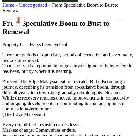
Home
»
Uncategorized
» From Speculative Boom to Bust to
+603-4296 2000
enquiry@ttransform.com.my
Renewal
EST. 1920
From Speculative Boom to Bust to
Renewal
Property has always been cyclical.
There are periods of optimism, periods of correction and, eventually,
periods of renewal.
That is why it is important to judge a township not only by where it
has been, but by where it is heading.
A recent The Edge Malaysia feature revisited Bukit Beruntung’s
journey, describing its transition from speculative boom, through
difficult years, to a township gradually rebuilding its relevance.
While the recovery remains uneven, improvements in connectivity
and ongoing development are contributing to cautious optimism
about its long-term future.
(The Edge Malaysia?)
Every established township carries lessons.
Markets change. Communities endure.
For companies involved in shaping places, the true measure of