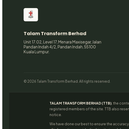
Talam Transform Berhad
Unit 17.02, Level 17, Menara Maxisegar, Jalan
Pandan Indah 4/2, Pandan Indah, 55100
Kuala Lumpur.
© 2026 Talam Transform Berhad. All rights reserved.
TALAM TRANSFORM BERHAD (TTB)
, the cont
registered members of the site. TTB also reser
notice.
We have done our best to ensure the accuracy 