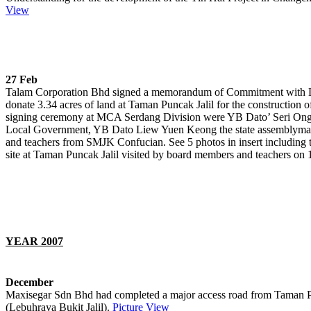
View
27 Feb
Talam Corporation Bhd signed a memorandum of Commitment with 
donate 3.34 acres of land at Taman Puncak Jalil for the construction of
signing ceremony at MCA Serdang Division were YB Dato’ Seri Ong 
Local Government, YB Dato Liew Yuen Keong the state assemblyma
and teachers from SMJK Confucian. See 5 photos in insert including 
site at Taman Puncak Jalil visited by board members and teachers on 
YEAR 2007
December
Maxisegar Sdn Bhd had completed a major access road from Taman Pun
(Lebuhraya Bukit Jalil).
Picture View