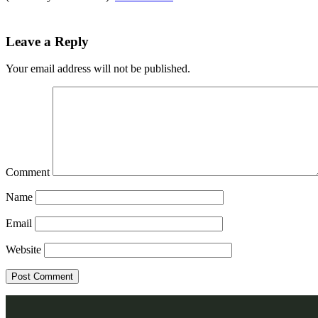
Leave a Reply
Your email address will not be published.
Comment
Name
Email
Website