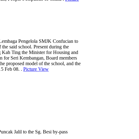
Lembaga Pengelola SMJK Confucian to
 the said school. Present during the
Kah Ting the Minister for Housing and
n for Seri Kembangan, Board members
the proposed model of the school, and the
15 Feb 08. .
Picture View
cak Jalil to the Sg. Besi by-pass