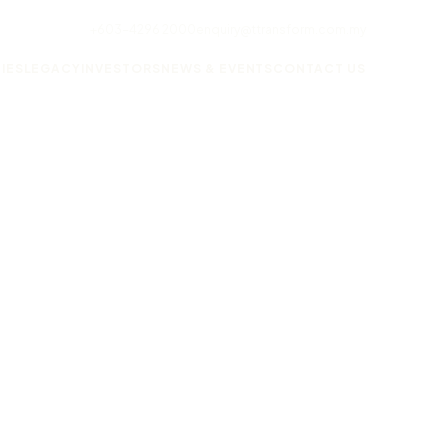
+603-4296 2000
enquiry@ttransform.com.my
IES
LEGACY
INVESTORS
NEWS & EVENTS
CONTACT US