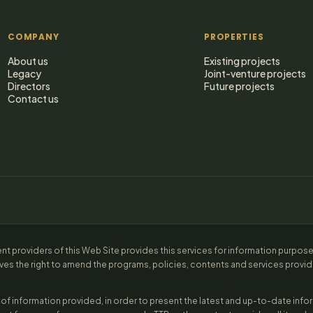
COMPANY
PROPERTIES
About us
Existing projects
Legacy
Joint-venture projects
Directors
Future projects
Contact us
ent providers of this Web Site provides this services for information purpos
ves the right to amend the programs, policies, contents and services provided
of information provided, in order to present the latest and up-to-date inf