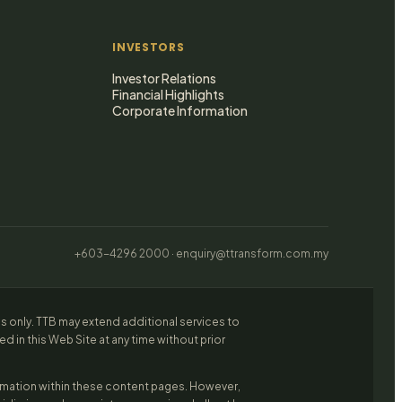
INVESTORS
Investor Relations
Financial Highlights
Corporate Information
+603-4296 2000 · enquiry@ttransform.com.my
es only. TTB may extend additional services to
 in this Web Site at any time without prior
ormation within these content pages. However,