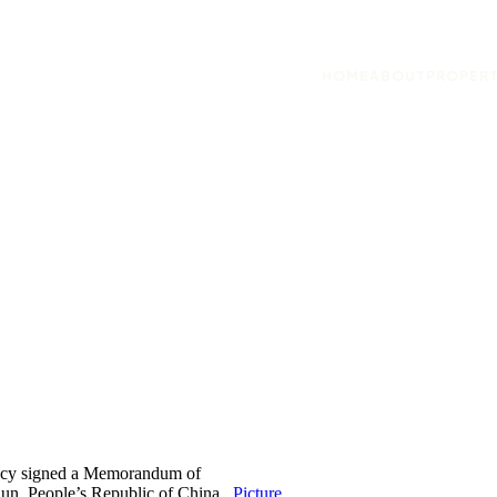
HOME
ABOUT
PROPERT
ency signed a Memorandum of
un, People’s Republic of China .
Picture