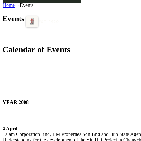
Home
» Events
Events
EST. 1920
Calendar of Events
YEAR 2008
4 April
Talam Corporation Bhd, IJM Properties Sdn Bhd and Jilin State Ag
Understanding for the development of the Yin Hai Project in Changch